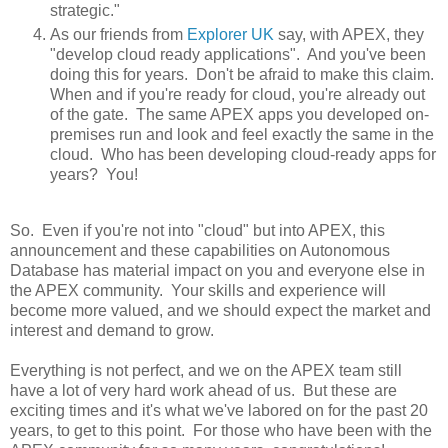
strategic."
As our friends from
Explorer UK
say, with APEX, they
"develop cloud ready applications". And you've been
doing this for years. Don't be afraid to make this claim.
When and if you're ready for cloud, you're already out
of the gate. The same APEX apps you developed on-
premises run and look and feel exactly the same in the
cloud. Who has been developing cloud-ready apps for
years? You!
So. Even if you're not into "cloud" but into APEX, this
announcement and these capabilities on Autonomous
Database has material impact on you and everyone else in
the APEX community. Your skills and experience will
become more valued, and we should expect the market and
interest and demand to grow.
Everything is not perfect, and we on the APEX team still
have a lot of very hard work ahead of us. But these are
exciting times and it's what we've labored on for the past 20
years, to get to this point. For those who have been with the