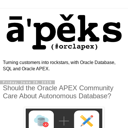
Turning customers into rockstars, with Oracle Database,
SQL and Oracle APEX.
Friday, June 28, 2019
Should the Oracle APEX Community
Care About Autonomous Database?