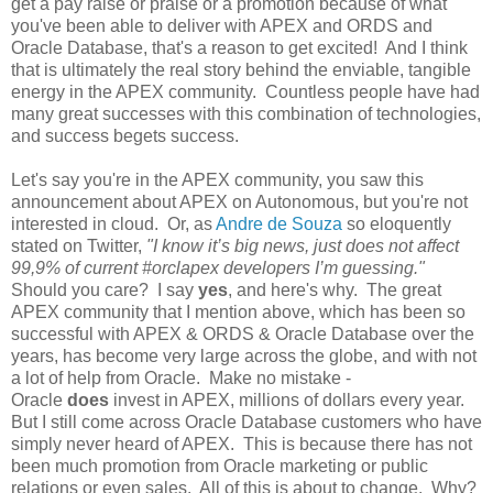
get a pay raise or praise or a promotion because of what
you've been able to deliver with APEX and ORDS and
Oracle Database, that's a reason to get excited! And I think
that is ultimately the real story behind the enviable, tangible
energy in the APEX community. Countless people have had
many great successes with this combination of technologies,
and success begets success.
Let's say you're in the APEX community, you saw this
announcement about APEX on Autonomous, but you're not
interested in cloud. Or, as
Andre de Souza
so eloquently
stated on Twitter,
"I know it’s big news, just does not affect
99,9% of current #orclapex developers I’m guessing."
Should you care? I say
yes
, and here's why. The great
APEX community that I mention above, which has been so
successful with APEX & ORDS & Oracle Database over the
years, has become very large across the globe, and with not
a lot of help from Oracle. Make no mistake -
Oracle
does
invest in APEX, millions of dollars every year.
But I still come across Oracle Database customers who have
simply never heard of APEX. This is because there has not
been much promotion from Oracle marketing or public
relations or even sales. All of this is about to change. Why?