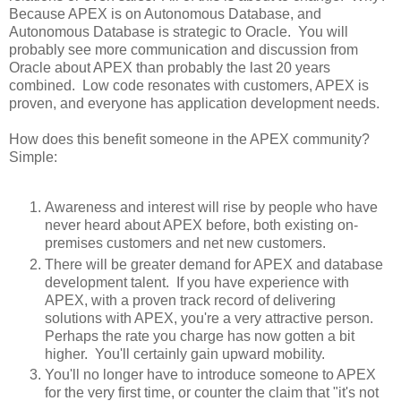
Because APEX is on Autonomous Database, and
Autonomous Database is strategic to Oracle. You will
probably see more communication and discussion from
Oracle about APEX than probably the last 20 years
combined. Low code resonates with customers, APEX is
proven, and everyone has application development needs.
How does this benefit someone in the APEX community?
Simple:
Awareness and interest will rise by people who have
never heard about APEX before, both existing on-
premises customers and net new customers.
There will be greater demand for APEX and database
development talent. If you have experience with
APEX, with a proven track record of delivering
solutions with APEX, you're a very attractive person.
Perhaps the rate you charge has now gotten a bit
higher. You'll certainly gain upward mobility.
You'll no longer have to introduce someone to APEX
for the very first time, or counter the claim that "it's not