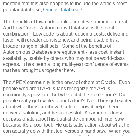
mention that this also happens to include the world's most
popular database,
Oracle Database
?
The benefits of low code application development are real.
And Low Code + Autonomous Database is the ideal
combination. Low code is about reducing costs, delivering
faster, with greater consistency, and being usable by a
broader range of skill sets. Some of the benefits of
Autonomous Database are equivalent - less cost, instant
availability, usable by others who may not be world-class
experts. It has been a long multi-year confluence of events
that has brought us together here.
The APEX community is the envy of others at Oracle. Even
people who aren't APEX fans recognize the APEX
community's passion. But where did this come from? Do
people really get excited about a tool? No. They get excited
about what they can
do
with a tool - how it helps them
deliver a solution, and be successful. A carpenter doesn't
get passionate about his dual-slide compound miter saw
because it's a cool tool. He gets satisfaction about what he
can actually do with that tool versus a hand saw. When you