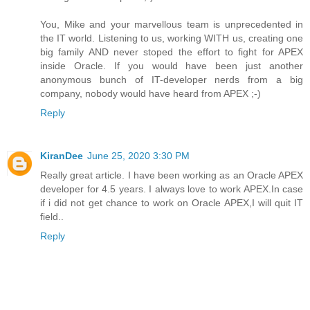
You, Mike and your marvellous team is unprecedented in
the IT world. Listening to us, working WITH us, creating one
big family AND never stoped the effort to fight for APEX
inside Oracle. If you would have been just another
anonymous bunch of IT-developer nerds from a big
company, nobody would have heard from APEX ;-)
Reply
KiranDee
June 25, 2020 3:30 PM
Really great article. I have been working as an Oracle APEX
developer for 4.5 years. I always love to work APEX.In case
if i did not get chance to work on Oracle APEX,I will quit IT
field..
Reply