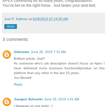
APEX community for so many years, congratulations!
You've bet on the right horse. Just fasten your seat belt.
Joel R. Kallman
at
6/28/2019 07:14:00 AM
Share
3 comments:
Unknown
June 28, 2019 7:31 AM
Brilliant article, Joel!!
As someone who's job description doesn't focus on Apex I
have delivered more business functionality/value on this
platform than any other in the last 10 years.
Jon Barwell
Reply
Juergen Schuster
June 29, 2019 3:41 AM
I disagree on one point ;-)