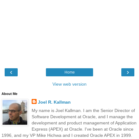
‹
›
Home
View web version
About Me
Joel R. Kallman
My name is Joel Kallman. I am the Senior Director of
Software Development at Oracle, and I manage the
development and product management of Application
Express (APEX) at Oracle. I've been at Oracle since
1996, and my VP Mike Hichwa and I created Oracle APEX in 1999.