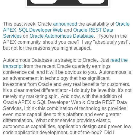
This past week, Oracle
announced
the availability of
Oracle
APEX
,
SQL Developer Web
and
Oracle REST Data
Services
on
Oracle Autonomous Database
. If you're in the
APEX community, should you care? I say "absolutely yes!",
but not for the reasons you might suspect.
Autonomous Database is strategic to Oracle. Just
read the
transcript
from the recent Oracle quarterly earnings
conference call and it will be obvious to you. Autonomous is
an advancement in technology that has significant
investment from Oracle and very real benefits for customers.
It's a clear market differentiator - I do truly believe this, it's not
merely my marketing spin. And now, with the addition of
Oracle APEX & SQL Developer Web & Oracle REST Data
Services, I think this combination of technologies provides
even more capabilities to this platform and even greater
differentiation. What other service provides elastic,
autonomous capabilities, application design
and
proven low
code application development, out-of-the-box? Did I